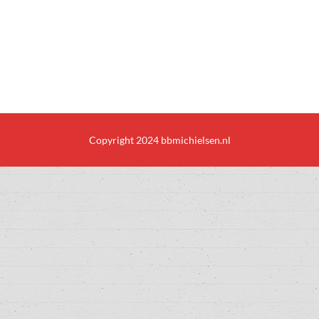
Copyright 2024 bbmichielsen.nl