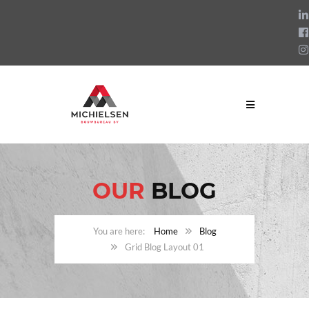
OUR
BLOG
Home
Blog
Grid Blog Layout 01