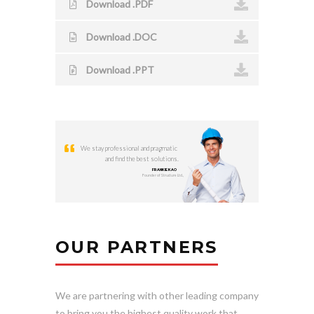
Download .PDF
Download .DOC
Download .PPT
We stay professional and pragmatic
and find the best solutions.
FRANKIE KAO
Founder of Structure Ltd.,
OUR PARTNERS
We are partnering with other leading company
to bring you the highest quality work that