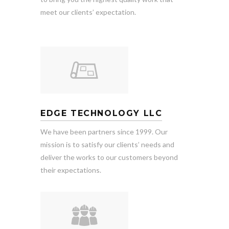
meet our clients’ expectation.
EDGE TECHNOLOGY LLC
We have been partners since 1999. Our
mission is to satisfy our clients’ needs and
deliver the works to our customers beyond
their expectations.