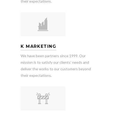
their expectations.
K MARKETING
We have been partners since 1999. Our
mission is to satisfy our clients’ needs and
deliver the works to our customers beyond
their expectations.