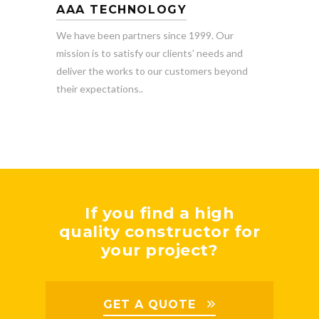
AAA TECHNOLOGY
We have been partners since 1999. Our
mission is to satisfy our clients’ needs and
deliver the works to our customers beyond
their expectations..
If you find a high
quality constructor for
your project?
GET A QUOTE