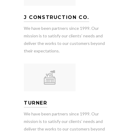
J CONSTRUCTION CO.
We have been partners since 1999. Our
mission is to satisfy our clients’ needs and
deliver the works to our customers beyond
their expectations.
TURNER
We have been partners since 1999. Our
mission is to satisfy our clients’ needs and
deliver the works to our customers beyond