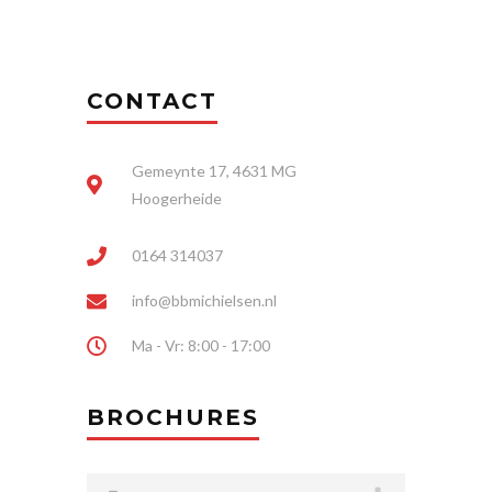
CONTACT
Gemeynte 17, 4631 MG
Hoogerheide
0164 314037
info@bbmichielsen.nl
Ma - Vr: 8:00 - 17:00
BROCHURES