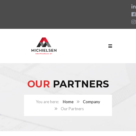
OUR
PARTNERS
Home
Company
Our Partners