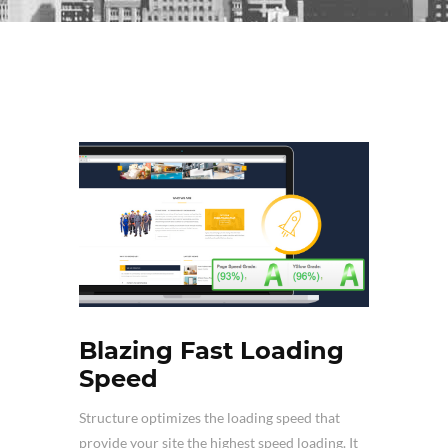
Blazing Fast Loading
Speed
Structure optimizes the loading speed that
provide your site the highest speed loading. It