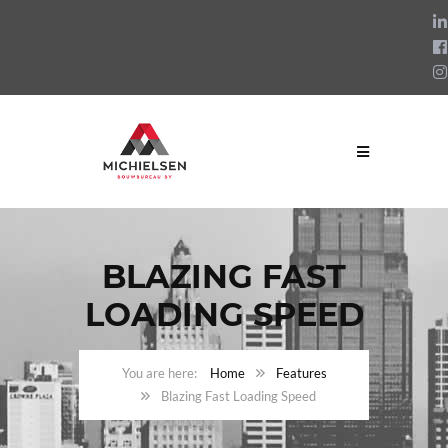
BLAZING FAST
LOADING SPEED
Home
Features
Blazing Fast Loading Speed