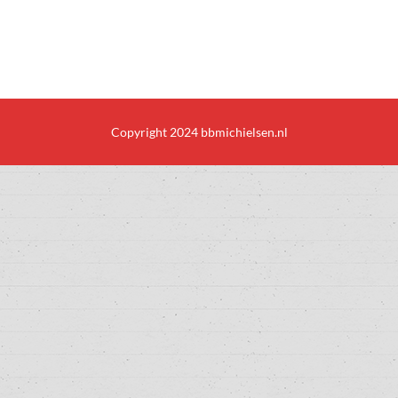
Copyright 2024 bbmichielsen.nl