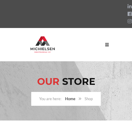
OUR
STORE
Home
Shop